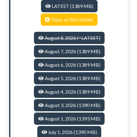
LATEST (1389 MB)
Topic on Bitcointalk
August 8, 2026 (=LATEST)
August 7, 2026 (1389 MB)
August 6, 2026 (1389 MB)
August 5, 2026 (1389 MB)
August 4, 2026 (1389 MB)
August 3, 2026 (1390 MB)
August 1, 2026 (1393 MB)
July 1, 2026 (1390 MB)