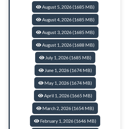
August 5, 2026 (1685 MB)
August 4, 2026 (1685 MB)
August 3, 2026 (1685 MB)
August 1, 2026 (1688 MB)
July 1, 2026 (1685 MB)
June 1, 2026 (1674 MB)
May 1, 2026 (1674 MB)
April 1, 2026 (1665 MB)
March 2, 2026 (1654 MB)
February 1, 2026 (1646 MB)