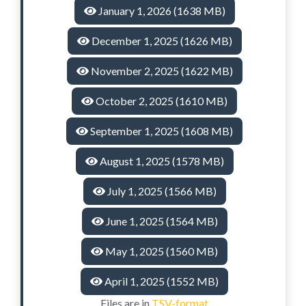
January 1, 2026 (1638 MB)
December 1, 2025 (1626 MB)
November 2, 2025 (1622 MB)
October 2, 2025 (1610 MB)
September 1, 2025 (1608 MB)
August 1, 2025 (1578 MB)
July 1, 2025 (1566 MB)
June 1, 2025 (1564 MB)
May 1, 2025 (1560 MB)
April 1, 2025 (1552 MB)
Files are in
TSV-format