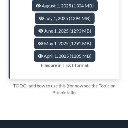
August 1, 2025 (1304 MB)
July 1, 2025 (1294 MB)
June 1, 2025 (1293 MB)
May 1, 2025 (1291 MB)
April 1, 2025 (1285 MB)
Files are in TEXT format
TODO: add how to use this (for now see the Topic on
Bitcointalk)