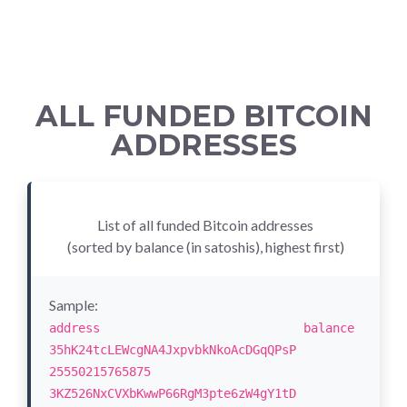
ALL FUNDED BITCOIN
ADDRESSES
List of all funded Bitcoin addresses
(sorted by balance (in satoshis), highest first)
Sample:
address balance
35hK24tcLEWcgNA4JxpvbkNkoAcDGqQPsP
25550215765875
3KZ526NxCVXbKwwP66RgM3pte6zW4gY1tD