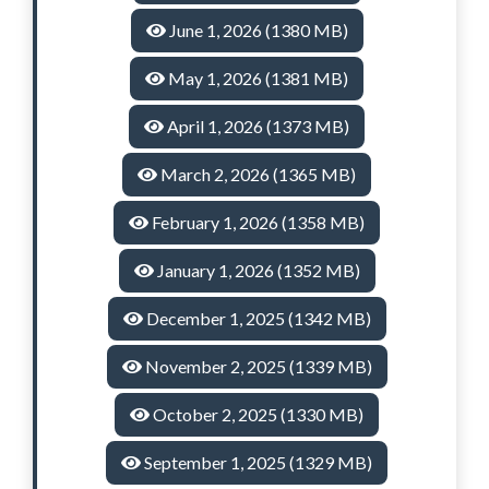
June 1, 2026 (1380 MB)
May 1, 2026 (1381 MB)
April 1, 2026 (1373 MB)
March 2, 2026 (1365 MB)
February 1, 2026 (1358 MB)
January 1, 2026 (1352 MB)
December 1, 2025 (1342 MB)
November 2, 2025 (1339 MB)
October 2, 2025 (1330 MB)
September 1, 2025 (1329 MB)