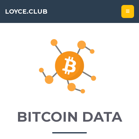
LOYCE.CLUB
BITCOIN DATA