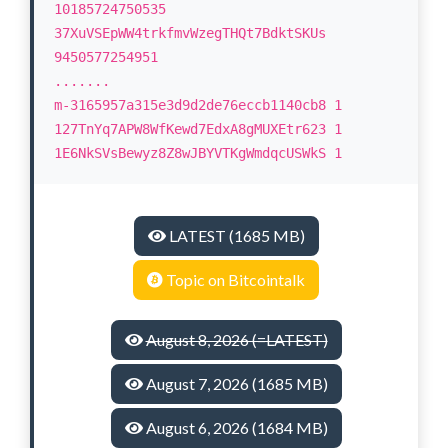
10185724750535
37XuVSEpWW4trkfmvWzegTHQt7BdktSKUs
9450577254951
.......
m-3165957a315e3d9d2de76eccb1140cb8 1
127TnYq7APW8WfKewd7EdxA8gMUXEtr623 1
1E6NkSVsBewyz8Z8wJBYVTKgWmdqcUSWkS 1
LATEST (1685 MB)
Topic on Bitcointalk
August 8, 2026 (=LATEST)
August 7, 2026 (1685 MB)
August 6, 2026 (1684 MB)