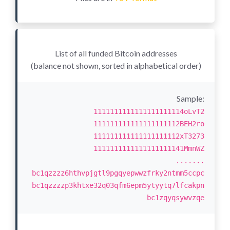
List of all funded Bitcoin addresses
(balance not shown, sorted in alphabetical order)
Sample:
1111111111111111111114oLvT2
111111111111111111112BEH2ro
111111111111111111112xT3273
1111111111111111111141MmnWZ
.......
bc1qzzzz6hthvpjgtl9pgqyepwwzfrky2ntmm5ccpc
bc1qzzzzp3khtxe32q03qfm6epm5ytyytq7lfcakpn
bc1zqyqsywvzqe